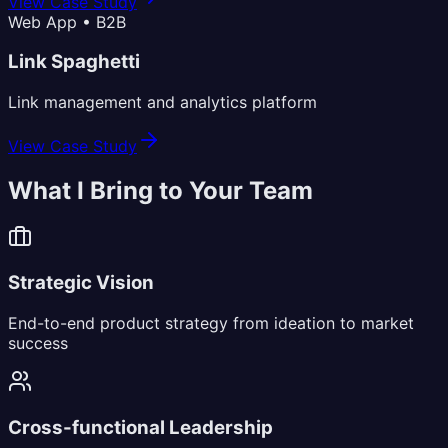
View Case Study
Web App • B2B
Link Spaghetti
Link management and analytics platform
View Case Study
What I Bring to Your Team
Strategic Vision
End-to-end product strategy from ideation to market
success
Cross-functional Leadership