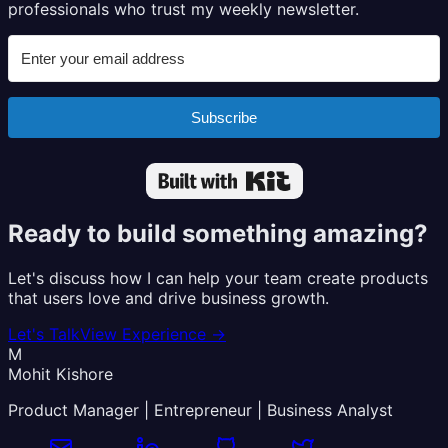
professionals who trust my weekly newsletter.
Subscribe
Built with Kit
Ready to build something amazing?
Let's discuss how I can help your team create products
that users love and drive business growth.
Let's Talk
View Experience
→
M
Mohit Kishore
Product Manager | Entrepreneur | Business Analyst