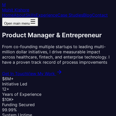
M
Mohit Kishore
Home
About
Skills
Experience
Case Studies
Blog
Contact
Open main menu
Product Manager &
Entrepreneur
From co-founding multiple startups to leading multi-
million dollar initiatives, I drive measurable impact
across healthcare, fintech, and enterprise technology. I
have a proven track record of process improvements
Get In Touch
View My Work
$6M+
Initiative Led
12+
Years of Experience
$10K+
Funding Secured
99.99%
System Uptime