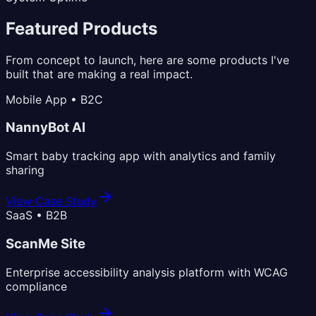
Featured Products
From concept to launch, here are some products I've
built that are making a real impact.
Mobile App • B2C
NannyBot AI
Smart baby tracking app with analytics and family
sharing
View Case Study
SaaS • B2B
ScanMe Site
Enterprise accessibility analysis platform with WCAG
compliance