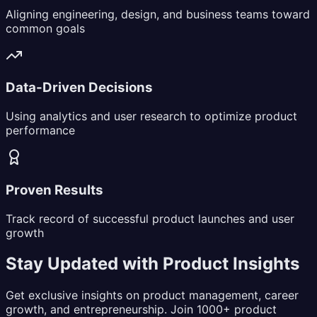
Aligning engineering, design, and business teams toward
common goals
Data-Driven Decisions
Using analytics and user research to optimize product
performance
Proven Results
Track record of successful product launches and user
growth
Stay Updated with Product Insights
Get exclusive insights on product management, career
growth, and entrepreneurship. Join 1000+ product